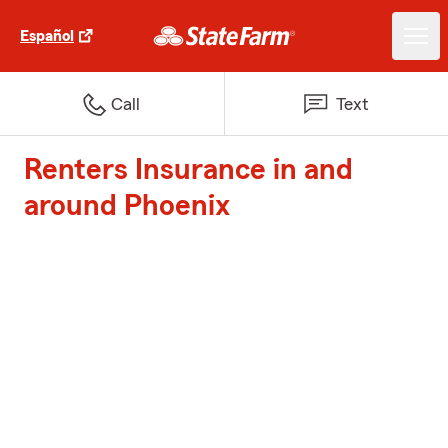
Español
Call
Text
Renters Insurance in and
around Phoenix