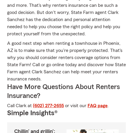
and more. That's why renters insurance can be such a
good decision. But don't worry, State Farm agent Clark
Sanchez has the dedication and personal attention
needed to help you choose the right policy and help you
protect yourself from the unexpected.
A good next step when renting a townhouse in Phoenix,
AZ is to make sure that you're properly protected. That's
why you should consider renters coverage options from
State Farm! Call or go online today and discover how State
Farm agent Clark Sanchez can help meet your renters
insurance needs.
Have More Questions About Renters
Insurance?
Call Clark at
(602) 277-2655
or visit our
FAQ page
.
Simple Insights®
Chillin’ and grillin’: