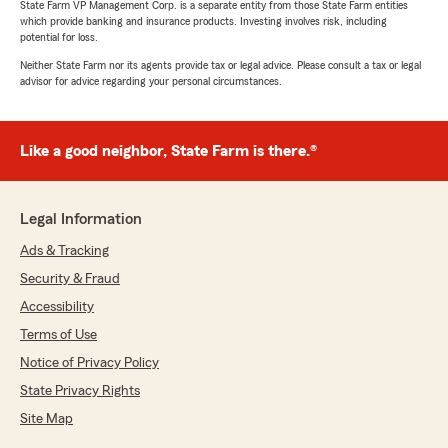
State Farm VP Management Corp. is a separate entity from those State Farm entities
which provide banking and insurance products. Investing involves risk, including
potential for loss.
Neither State Farm nor its agents provide tax or legal advice. Please consult a tax or legal
advisor for advice regarding your personal circumstances.
Like a good neighbor, State Farm is there.®
Legal Information
Ads & Tracking
Security & Fraud
Accessibility
Terms of Use
Notice of Privacy Policy
State Privacy Rights
Site Map