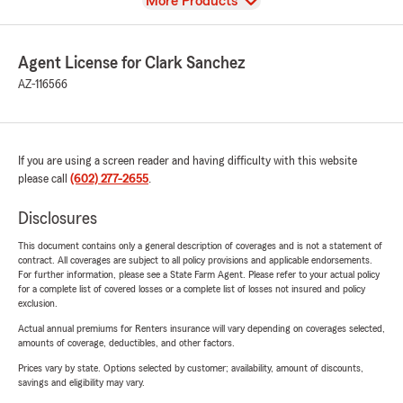
View
More Products
Agent License for Clark Sanchez
AZ-116566
If you are using a screen reader and having difficulty with this website
please call
(602) 277-2655
.
Disclosures
This document contains only a general description of coverages and is not a statement of
contract. All coverages are subject to all policy provisions and applicable endorsements.
For further information, please see a State Farm Agent. Please refer to your actual policy
for a complete list of covered losses or a complete list of losses not insured and policy
exclusion.
Actual annual premiums for Renters insurance will vary depending on coverages selected,
amounts of coverage, deductibles, and other factors.
Prices vary by state. Options selected by customer; availability, amount of discounts,
savings and eligibility may vary.