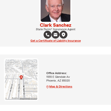
Clark Sanchez
State Farm® Insurance Agent
Get a Certificate of Liability Insurance
Office Address:
1555 E Glendale Av
Phoenix, AZ 85020
Map & Directions