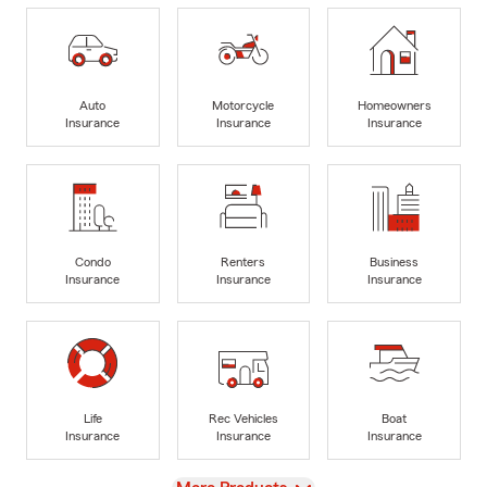
Auto
Motorcycle
Homeowners
Insurance
Insurance
Insurance
Condo
Renters
Business
Insurance
Insurance
Insurance
Life
Rec Vehicles
Boat
Insurance
Insurance
Insurance