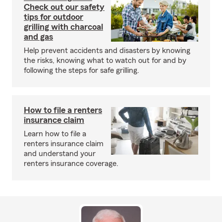
Check out our safety
tips for outdoor
grilling with charcoal
and gas
Help prevent accidents and disasters by knowing
the risks, knowing what to watch out for and by
following the steps for safe grilling.
How to file a renters
insurance claim
Learn how to file a
renters insurance claim
and understand your
renters insurance coverage.