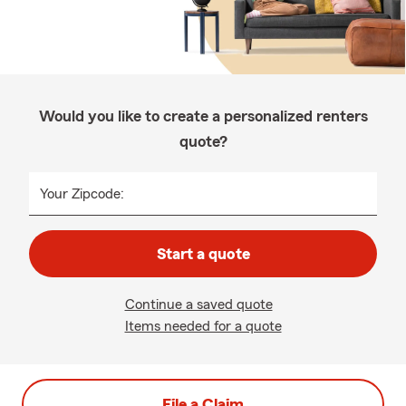
Would you like to create a personalized renters
quote?
Your Zipcode:
Start a quote
Continue a saved quote
Items needed for a quote
File a Claim