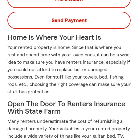
Send Payment
Home Is Where Your Heart Is
Your rented property is home. Since that is where you
rest and spend time with your loved ones, it can be a wise
idea to make sure you have renters insurance, especially if
you could not afford to replace lost or damaged
possessions. Even for stuff like your towels, bed, fishing
rods, etc., choosing the right coverage can make sure your
stuff has protection.
Open The Door To Renters Insurance
With State Farm
Many renters underestimate the cost of refurnishing a
damaged property. Your valuables in your rented property
include a wide variety of things like your guitar, bed, TV,